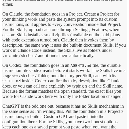
either.
On Claude, the foundation goes in a Project. Create a Project for
your thinking work and paste the system prompt into its custom
instructions, so it applies to every conversation inside that Project.
For the Skills, upload each one through Settings, Features, where
custom Skills install as small zip files (available on the paid plans
with code execution turned on). Claude then invokes them by
description, the same way it uses the built-in document Skills. If you
work in Claude Code instead, the Skills live as folders under
and it finds them automatically.
.claude/skills/
On Codex, the foundation goes in an
file, the durable
AGENTS.md
instruction file Codex reads before it starts work. The Skills live in a
folder, one directory per Skill, each with its
.agents/skills/
inside. Codex can fire them by description like Claude
SKILL.md
does, or you can call one explicitly by typing
and the Skill name.
$
Because the format matches the open standard, the exact files you
wrote for Claude work here with only the folder location changed.
ChatGPT is the odd one out, because it has no Skills mechanism in
the same sense as I’m writing this. Put the foundation in a Project’s
instructions, or build a Custom GPT and paste it into the
configuration there. For the Skills, you have two honest options:
keep each one as a saved prompt you paste when you want the