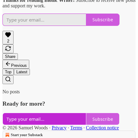
Thanks for reading Bionic Writer!
Subscribe to receive new posts
and support my work.
Subscribe
2
Share
Previous
Top
Latest
No posts
Ready for more?
Subscribe
© 2026 Samuel Woods
·
Privacy
∙
Terms
∙
Collection notice
Start your Substack