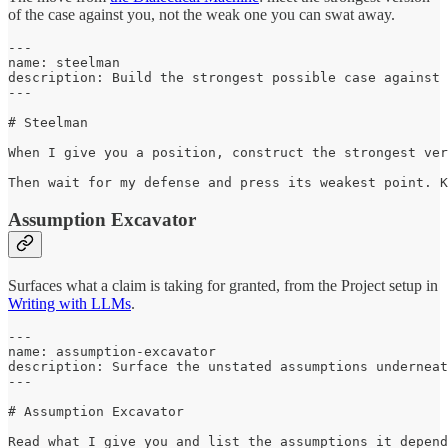
of the case against you, not the weak one you can swat away.
---

name: steelman

description: Build the strongest possible case against 
---

# Steelman

When I give you a position, construct the strongest ver
Then wait for my defense and press its weakest point. K
Assumption Excavator
Surfaces what a claim is taking for granted, from the Project setup in
Writing with LLMs
.
---

name: assumption-excavator

description: Surface the unstated assumptions underneat
---

# Assumption Excavator

Read what I give you and list the assumptions it depend