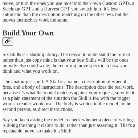
move, or turn the ones you use most into their own Custom GPTs, a
Steelman GPT and a Harvest GPT you switch into. It’s less
automatic than the description-matching on the other two, but the
moves themselves work the same.
Build Your Own
Six Skills is a starting library. The reason to understand the format
rather than just copy mine is that your best Skills will be the ones
nobody else could write, the recurring move specific to how you
think and what you work on.
The anatomy is short. A Skill is a name, a description of when it
fires, and a body of instructions. The description does the real work,
because it’s what the model matches against your request, so write it
as a plain statement of the situation the Skill is for, with the trigger
words a reader would use. The body is written to the model, in the
second person, as direct instructions.
Say you keep asking the model to check whether a piece of writing
is doing the thing it claims to do, rather than just asserting it. That’s a
repeatable move, so make it a Skill: