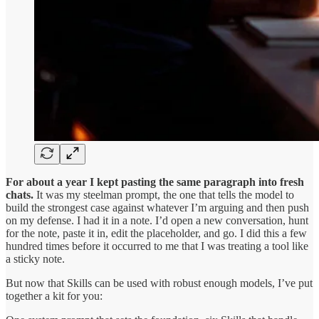
For about a year I kept pasting the same paragraph into fresh
chats.
It was my steelman prompt, the one that tells the model to
build the strongest case against whatever I’m arguing and then push
on my defense. I had it in a note. I’d open a new conversation, hunt
for the note, paste it in, edit the placeholder, and go. I did this a few
hundred times before it occurred to me that I was treating a tool like
a sticky note.
But now that Skills can be used with robust enough models, I’ve put
together a kit for you: