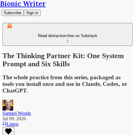
Bionic Writer
Subscribe
Sign in
Read distraction-free on Substack
The Thinking Partner Kit: One System
Prompt and Six Skills
The whole practice from this series, packaged as
tools you install once and use in Claude, Codex, or
ChatGPT.
Samuel Woods
Jul 09, 2026
Listen