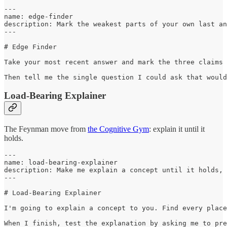
---

name: edge-finder

description: Mark the weakest parts of your own last an
---

# Edge Finder

Take your most recent answer and mark the three claims 
Then tell me the single question I could ask that would
Load-Bearing Explainer
The Feynman move from
the Cognitive Gym
: explain it until it
holds.
---

name: load-bearing-explainer

description: Make me explain a concept until it holds, 
---

# Load-Bearing Explainer

I'm going to explain a concept to you. Find every place
When I finish, test the explanation by asking me to pre