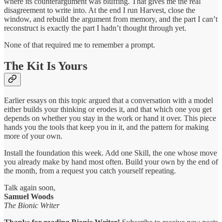
where its counterargument was bluffing. That gives me the real
disagreement to write into. At the end I run Harvest, close the
window, and rebuild the argument from memory, and the part I can’t
reconstruct is exactly the part I hadn’t thought through yet.
None of that required me to remember a prompt.
The Kit Is Yours
Earlier essays on this topic argued that a conversation with a model
either builds your thinking or erodes it, and that which one you get
depends on whether you stay in the work or hand it over. This piece
hands you the tools that keep you in it, and the pattern for making
more of your own.
Install the foundation this week. Add one Skill, the one whose move
you already make by hand most often. Build your own by the end of
the month, from a request you catch yourself repeating.
Talk again soon,
Samuel Woods
The Bionic Writer