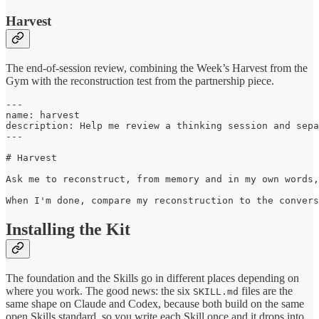
Harvest
The end-of-session review, combining the Week’s Harvest from the
Gym with the reconstruction test from the partnership piece.
---

name: harvest

description: Help me review a thinking session and sepa
---

# Harvest

Ask me to reconstruct, from memory and in my own words,
When I'm done, compare my reconstruction to the convers
Installing the Kit
The foundation and the Skills go in different places depending on
where you work. The good news: the six
files are the
SKILL.md
same shape on Claude and Codex, because both build on the same
open Skills standard, so you write each Skill once and it drops into