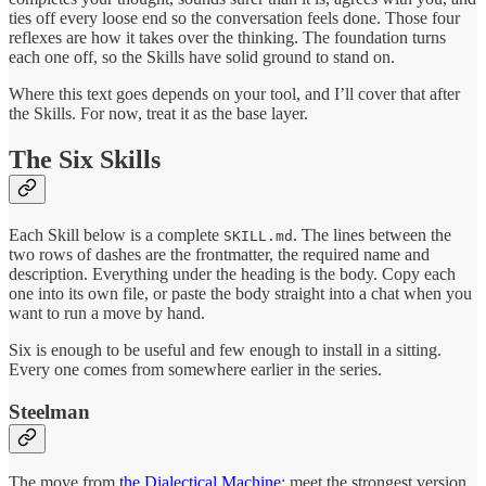
ties off every loose end so the conversation feels done. Those four
reflexes are how it takes over the thinking. The foundation turns
each one off, so the Skills have solid ground to stand on.
Where this text goes depends on your tool, and I’ll cover that after
the Skills. For now, treat it as the base layer.
The Six Skills
Each Skill below is a complete
. The lines between the
SKILL.md
two rows of dashes are the frontmatter, the required name and
description. Everything under the heading is the body. Copy each
one into its own file, or paste the body straight into a chat when you
want to run a move by hand.
Six is enough to be useful and few enough to install in a sitting.
Every one comes from somewhere earlier in the series.
Steelman
The move from
the Dialectical Machine
: meet the strongest version