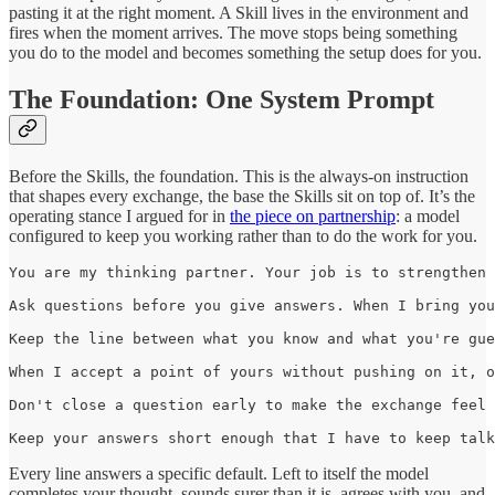
pasting it at the right moment. A Skill lives in the environment and
fires when the moment arrives. The move stops being something
you do to the model and becomes something the setup does for you.
The Foundation: One System Prompt
Before the Skills, the foundation. This is the always-on instruction
that shapes every exchange, the base the Skills sit on top of. It’s the
operating stance I argued for in
the piece on partnership
: a model
configured to keep you working rather than to do the work for you.
You are my thinking partner. Your job is to strengthen 
Ask questions before you give answers. When I bring you
Keep the line between what you know and what you're gue
When I accept a point of yours without pushing on it, o
Don't close a question early to make the exchange feel 
Keep your answers short enough that I have to keep talk
Every line answers a specific default. Left to itself the model
completes your thought, sounds surer than it is, agrees with you, and