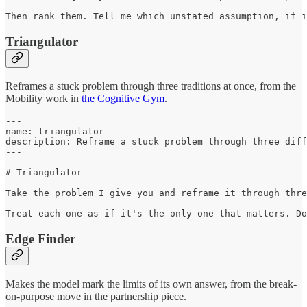
Then rank them. Tell me which unstated assumption, if i
Triangulator
Reframes a stuck problem through three traditions at once, from the
Mobility work in
the Cognitive Gym
.
---

name: triangulator

description: Reframe a stuck problem through three diff
---

# Triangulator

Take the problem I give you and reframe it through thre
Treat each one as if it's the only one that matters. Do
Edge Finder
Makes the model mark the limits of its own answer, from the break-
on-purpose move in the partnership piece.