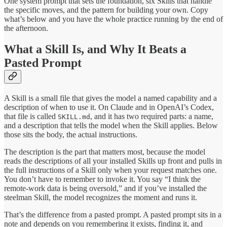
One system prompt that sets the foundation, six Skills that handle
the specific moves, and the pattern for building your own. Copy
what’s below and you have the whole practice running by the end of
the afternoon.
What a Skill Is, and Why It Beats a
Pasted Prompt
A Skill is a small file that gives the model a named capability and a
description of when to use it. On Claude and in OpenAI’s Codex,
that file is called
, and it has two required parts: a name,
SKILL.md
and a description that tells the model when the Skill applies. Below
those sits the body, the actual instructions.
The description is the part that matters most, because the model
reads the descriptions of all your installed Skills up front and pulls in
the full instructions of a Skill only when your request matches one.
You don’t have to remember to invoke it. You say “I think the
remote-work data is being oversold,” and if you’ve installed the
steelman Skill, the model recognizes the moment and runs it.
That’s the difference from a pasted prompt. A pasted prompt sits in a
note and depends on you remembering it exists, finding it, and