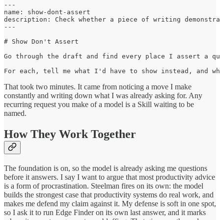
---

name: show-dont-assert

description: Check whether a piece of writing demonstra
---

# Show Don't Assert

Go through the draft and find every place I assert a qu
For each, tell me what I'd have to show instead, and wh
That took two minutes. It came from noticing a move I make
constantly and writing down what I was already asking for. Any
recurring request you make of a model is a Skill waiting to be
named.
How They Work Together
The foundation is on, so the model is already asking me questions
before it answers. I say I want to argue that most productivity advice
is a form of procrastination. Steelman fires on its own: the model
builds the strongest case that productivity systems do real work, and
makes me defend my claim against it. My defense is soft in one spot,
so I ask it to run Edge Finder on its own last answer, and it marks