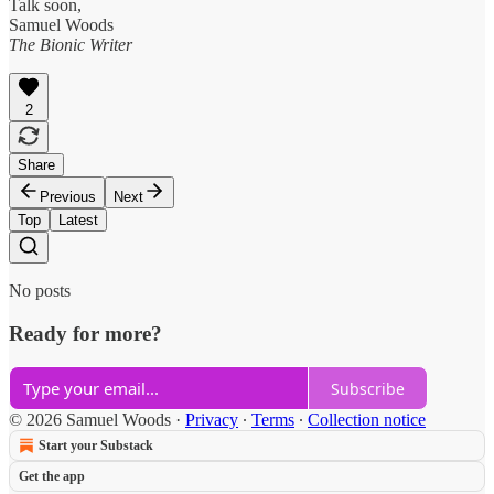
Talk soon,
Samuel Woods
The Bionic Writer
2
Share
Previous
Next
Top
Latest
No posts
Ready for more?
Subscribe
© 2026 Samuel Woods
·
Privacy
∙
Terms
∙
Collection notice
Start your Substack
Get the app