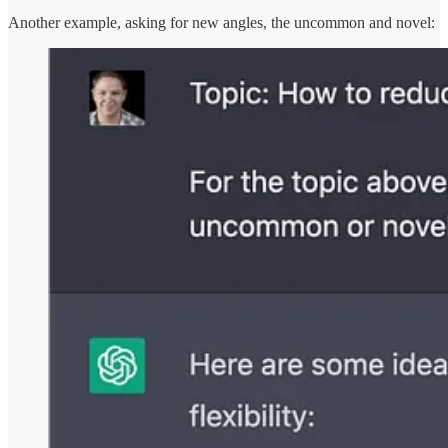
Another example, asking for new angles, the uncommon and novel: