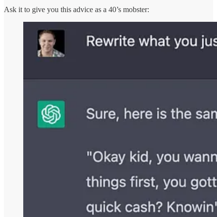
Ask it to give you this advice as a 40’s mobster: