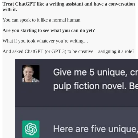
Treat ChatGPT like a writing assistant and have a conversation
with it.
You can speak to it like a normal human.
Are you starting to see what you can do yet?
What if you took whatever you’re writing…
And asked ChatGPT (or GPT-3) to be creative—assigning it a role?