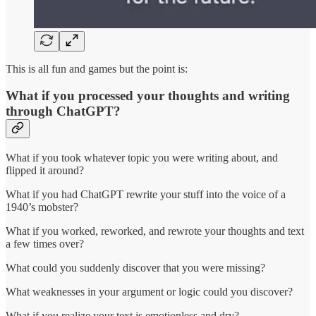
This is all fun and games but the point is:
What if you processed your thoughts and writing
through ChatGPT?
What if you took whatever topic you were writing about, and
flipped it around?
What if you had ChatGPT rewrite your stuff into the voice of a
1940’s mobster?
What if you worked, reworked, and rewrote your thoughts and text
a few times over?
What could you suddenly discover that you were missing?
What weaknesses in your argument or logic could you discover?
What if you realize your text is emotionless and dry?