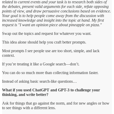
related to current events and your task is to research both sides of
the debates, present valid arguments for each side, refute opposing
points of view, and draw persuasive conclusions based on evidence.
Your goal is to help people come away from the discussion with
increased knowledge and insight into the topic at hand. My first
request is "I want an opinion piece about pineapple on pizza."
Swap out the topics and request for whatever you want.
This idea alone should help you craft better prompts.
Most prompts I see people use are too short, simple, and lack
context.
If you’re treating it like a Google search—don’t.
You can do so much more than collecting information faster.
Instead of asking basic search-like questions…
What if you used ChatGPT and GPT-3 to challenge your
thinking, and write better?
Ask for things that go against the norm, and for new angles or how
to see things with a different lens.