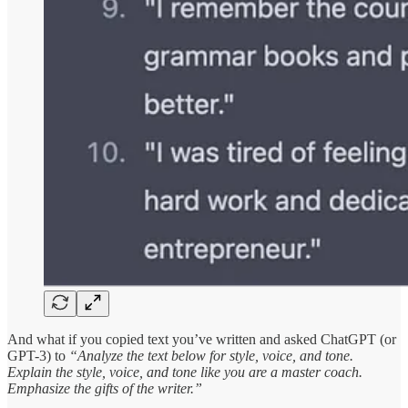
And what if you copied text you’ve written and asked ChatGPT (or
GPT-3) to
“Analyze the text below for style, voice, and tone.
Explain the style, voice, and tone like you are a master coach.
Emphasize the gifts of the writer.”