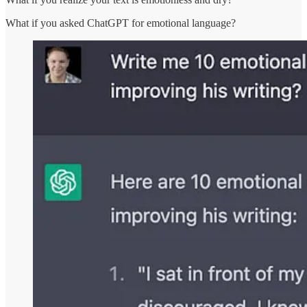
What if you asked ChatGPT for emotional language?