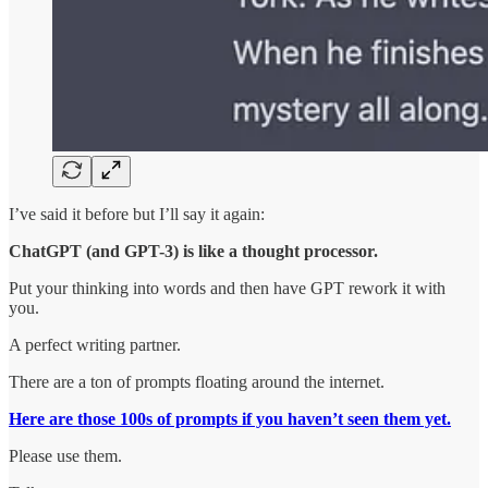
I’ve said it before but I’ll say it again:
ChatGPT (and GPT-3) is like a thought processor.
Put your thinking into words and then have GPT rework it with
you.
A perfect writing partner.
There are a ton of prompts floating around the internet.
Here are those 100s of prompts if you haven’t seen them yet.
Please use them.