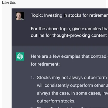
Like this: