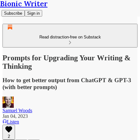
Bionic Writer
Subscribe
Sign in
Read distraction-free on Substack
Prompts for Upgrading Your Writing &
Thinking
How to get better output from ChatGPT & GPT-3
(with better prompts)
Samuel Woods
Jan 04, 2023
Listen
2