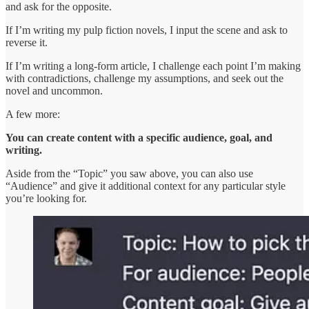
and ask for the opposite.
If I’m writing my pulp fiction novels, I input the scene and ask to
reverse it.
If I’m writing a long-form article, I challenge each point I’m making
with contradictions, challenge my assumptions, and seek out the
novel and uncommon.
A few more:
You can create content with a specific audience, goal, and
writing.
Aside from the “Topic” you saw above, you can also use
“Audience” and give it additional context for any particular style
you’re looking for.