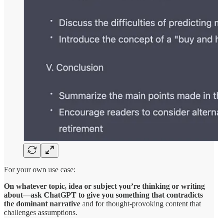
For your own use case:
On whatever topic, idea or subject you’re thinking or writing
about—ask ChatGPT to give you something that contradicts
the dominant narrative
and for thought-provoking content that
challenges assumptions.