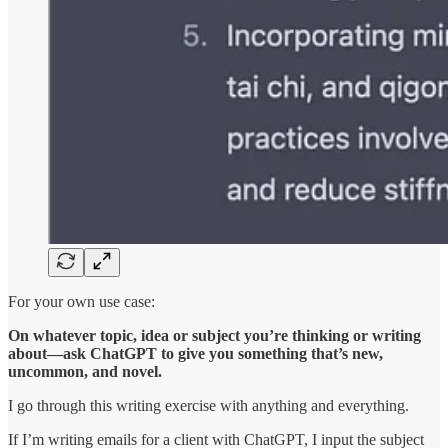
For your own use case:
On whatever topic, idea or subject you’re thinking or writing
about—ask ChatGPT to give you something that’s new,
uncommon, and novel.
I go through this writing exercise with anything and everything.
If I’m writing emails for a client with ChatGPT, I input the subject