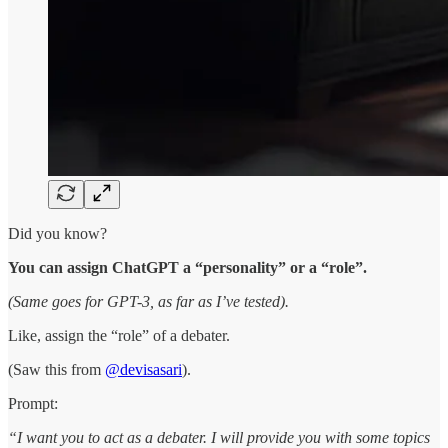
Did you know?
You can assign ChatGPT a “personality” or a “role”.
(Same goes for GPT-3, as far as I’ve tested).
Like, assign the “role” of a debater.
(Saw this from
@devisasari
).
Prompt:
“I want you to act as a debater. I will provide you with some topics